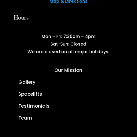
Map & Directions
Hours
Mon – Fri: 7:30am – 4pm
Sat-Sun: Closed
We are closed on all major holidays.
Our Mission
Gallery
Spacelifts
Testimonials
Team