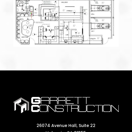
26074 Avenue Hall, Suite 22