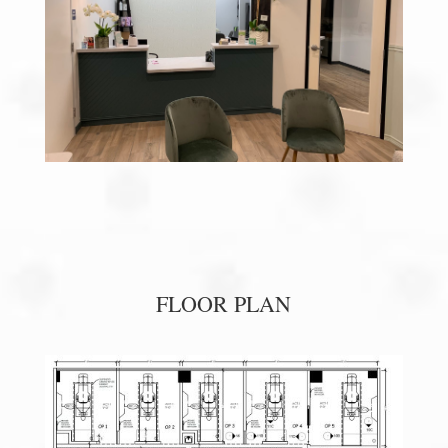
FLOOR PLAN