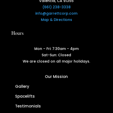
Valencia, CA 91355
(661) 238-3338
info@garrettcorp.com
Map & Directions
Hours
Mon – Fri: 7:30am – 4pm
Sat-Sun: Closed
We are closed on all major holidays.
Our Mission
Gallery
Spacelifts
Testimonials