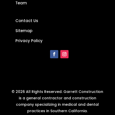
Team
Contact Us
Sitemap
Privacy Policy
© 2026 All Rights Reserved. Garrett Construction
is a general contractor and construction
company specializing in medical and dental
practices in Southern California.