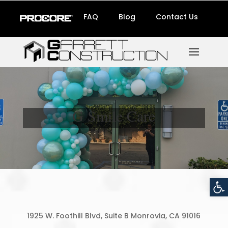
FAQ
Blog
Contact Us
G Smile Care
Open
1925 W. Foothill Blvd, Suite B Monrovia, CA 91016